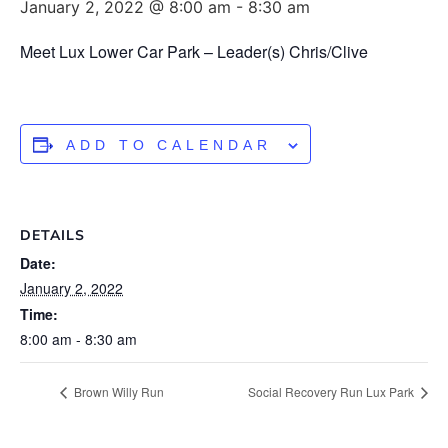
January 2, 2022 @ 8:00 am
-
8:30 am
Meet Lux Lower Car Park – Leader(s) Chris/Clive
ADD TO CALENDAR
DETAILS
Date:
January 2, 2022
Time:
8:00 am - 8:30 am
Brown Willy Run
Social Recovery Run Lux Park