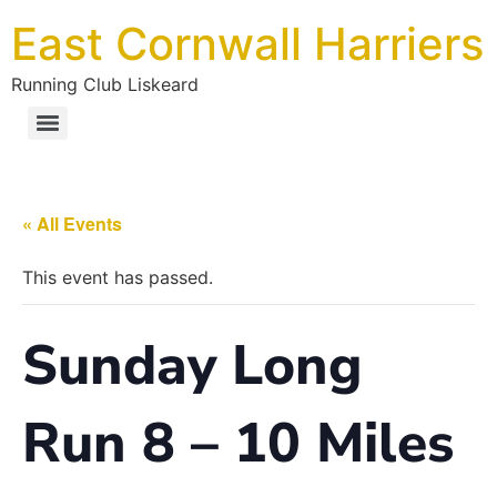
East Cornwall Harriers
Running Club Liskeard
« All Events
This event has passed.
Sunday Long
Run 8 – 10 Miles