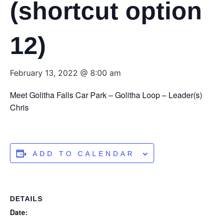
(shortcut option
12)
February 13, 2022 @ 8:00 am
Meet Golitha Falls Car Park – Golitha Loop – Leader(s)
Chris
ADD TO CALENDAR
DETAILS
Date: