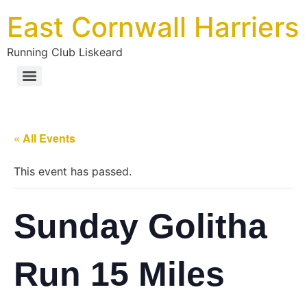
East Cornwall Harriers
Running Club Liskeard
« All Events
This event has passed.
Sunday Golitha
Run 15 Miles