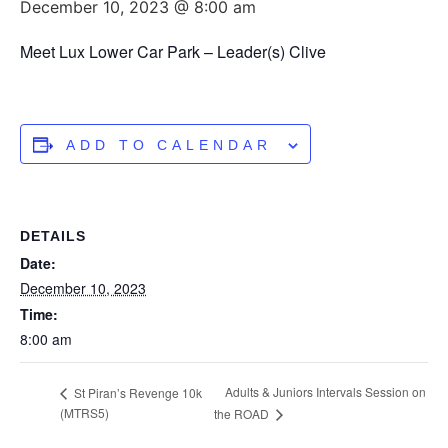
December 10, 2023 @ 8:00 am
Meet Lux Lower Car Park – Leader(s) Clive
ADD TO CALENDAR
DETAILS
Date:
December 10, 2023
Time:
8:00 am
Adults & Juniors Intervals Session on
St Piran’s Revenge 10k
(MTRS5)
the ROAD