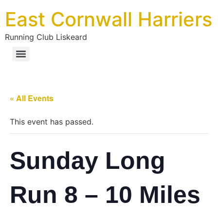
East Cornwall Harriers
Running Club Liskeard
« All Events
This event has passed.
Sunday Long
Run 8 – 10 Miles