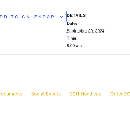
DETAILS
DD TO CALENDAR
Date:
September 29, 2024
Time:
8:00 am
Documents
Social Events
ECH Handicap
Order EC