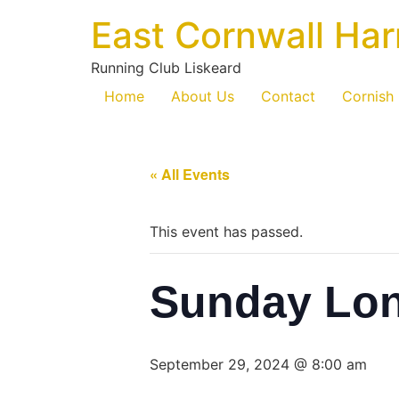
East Cornwall Har
Running Club Liskeard
Home
About Us
Contact
Cornish
« All Events
This event has passed.
Sunday Lo
September 29, 2024 @ 8:00 am