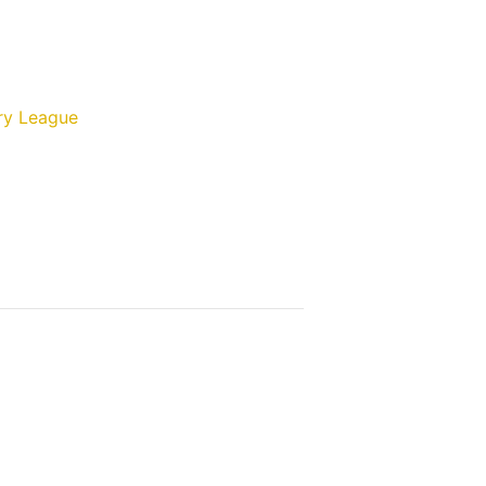
ry League