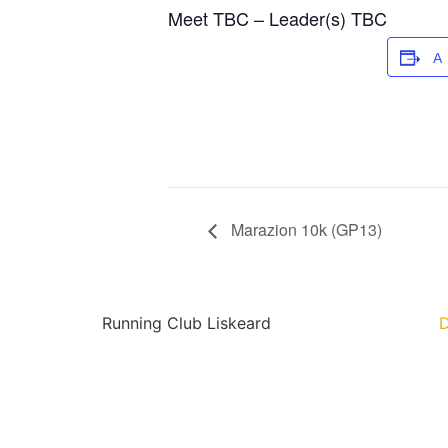
Meet TBC – Leader(s) TBC
A
Marazion 10k (GP13)
Running Club Liskeard