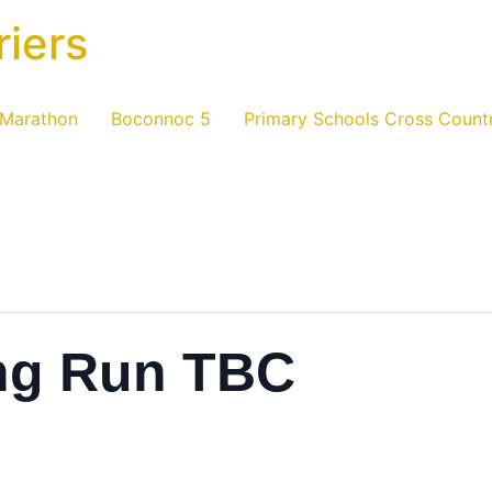
riers
 Marathon
Boconnoc 5
Primary Schools Cross Count
ng Run TBC