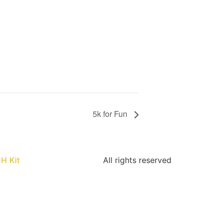
5k for Fun
H Kit
All rights reserved