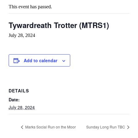
This event has passed.
Tywardreath Trotter (MTRS1)
July 28, 2024
Add to calendar
DETAILS
Date:
July 28, 2024
Marks Social Run on the Moor
Sunday Long Run TBC