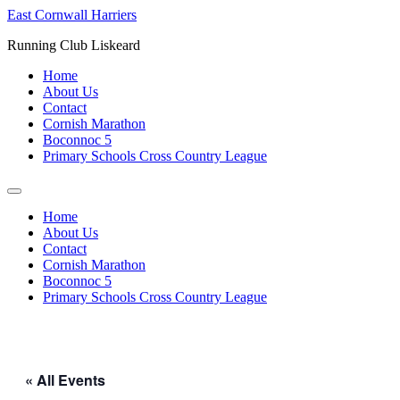
Skip
East Cornwall Harriers
to
Running Club Liskeard
content
Home
About Us
Contact
Cornish Marathon
Boconnoc 5
Primary Schools Cross Country League
Home
About Us
Contact
Cornish Marathon
Boconnoc 5
Primary Schools Cross Country League
« All Events