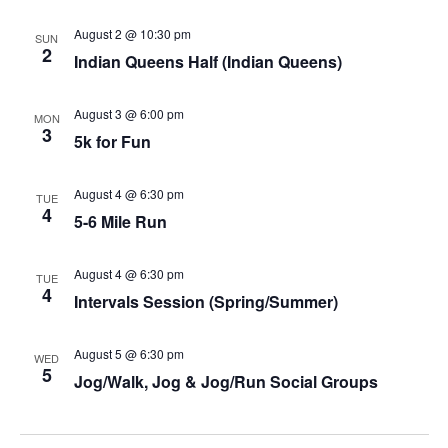
August 2 @ 10:30 pm
SUN
2
Indian Queens Half (Indian Queens)
August 3 @ 6:00 pm
MON
3
5k for Fun
August 4 @ 6:30 pm
TUE
4
5-6 Mile Run
August 4 @ 6:30 pm
TUE
4
Intervals Session (Spring/Summer)
August 5 @ 6:30 pm
WED
5
Jog/Walk, Jog & Jog/Run Social Groups