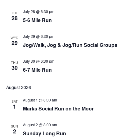
Nav
July 28 @ 6:30 pm
TUE
28
5-6 Mile Run
July 29 @ 6:30 pm
WED
29
Jog/Walk, Jog & Jog/Run Social Groups
July 30 @ 6:30 pm
THU
30
6-7 Mile Run
August 2026
August 1 @ 8:00 am
SAT
1
Marks Social Run on the Moor
August 2 @ 8:00 am
SUN
2
Sunday Long Run