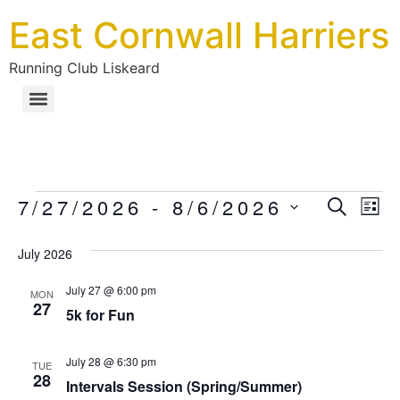
East Cornwall Harriers
Running Club Liskeard
Ev
7/27/2026
 - 
8/6/2026
Eve
SEARC
LIS
Select
Vi
date.
July 2026
Sea
Na
July 27 @ 6:00 pm
MON
27
an
5k for Fun
Vie
July 28 @ 6:30 pm
TUE
28
Intervals Session (Spring/Summer)