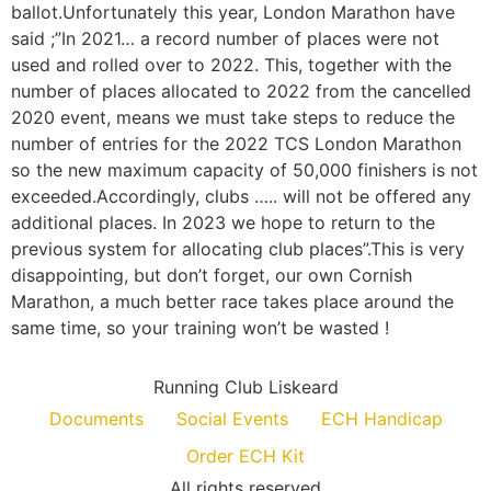
ballot.Unfortunately this year, London Marathon have
said ;”In 2021… a record number of places were not
used and rolled over to 2022. This, together with the
number of places allocated to 2022 from the cancelled
2020 event, means we must take steps to reduce the
number of entries for the 2022 TCS London Marathon
so the new maximum capacity of 50,000 finishers is not
exceeded.Accordingly, clubs ….. will not be offered any
additional places. In 2023 we hope to return to the
previous system for allocating club places”.This is very
disappointing, but don’t forget, our own Cornish
Marathon, a much better race takes place around the
same time, so your training won’t be wasted !
Running Club Liskeard
Documents
Social Events
ECH Handicap
Order ECH Kit
All rights reserved