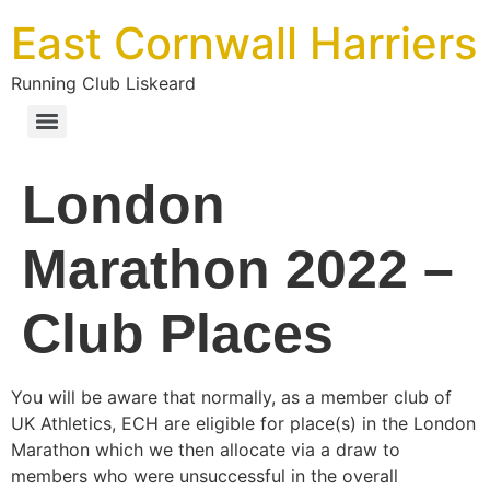
East Cornwall Harriers
Running Club Liskeard
London
Marathon 2022 –
Club Places
You will be aware that normally, as a member club of
UK Athletics, ECH are eligible for place(s) in the London
Marathon which we then allocate via a draw to
members who were unsuccessful in the overall