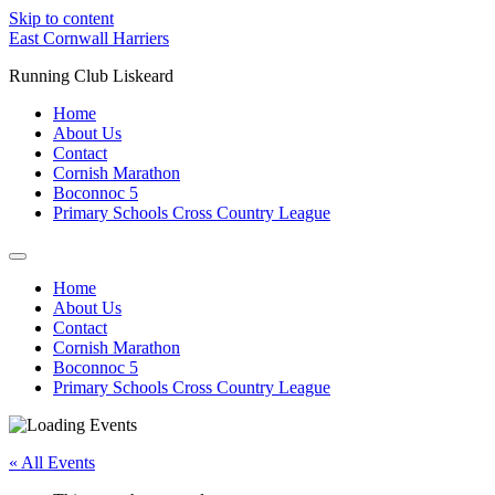
Skip to content
East Cornwall Harriers
Running Club Liskeard
Home
About Us
Contact
Cornish Marathon
Boconnoc 5
Primary Schools Cross Country League
Home
About Us
Contact
Cornish Marathon
Boconnoc 5
Primary Schools Cross Country League
« All Events