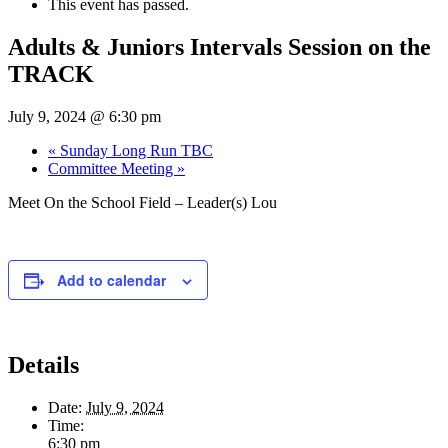
This event has passed.
Adults & Juniors Intervals Session on the
TRACK
July 9, 2024 @ 6:30 pm
«
Sunday Long Run TBC
Committee Meeting
»
Meet On the School Field – Leader(s) Lou
Add to calendar
Details
Date:
July 9, 2024
Time:
6:30 pm