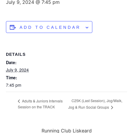
July 9, 2024 @ 7:45 pm
ADD TO CALENDAR
DETAILS
Date:
July 9, 2024
Time:
7:45 pm
C25K (Last Session), Jog/Walk,
Adults & Juniors Intervals
Session on the TRACK
Jog & Run Social Groups
Running Club Liskeard