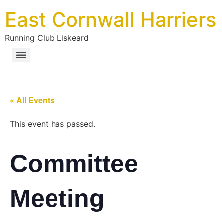
East Cornwall Harriers
Running Club Liskeard
« All Events
This event has passed.
Committee
Meeting