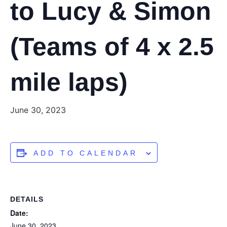
to Lucy & Simon
(Teams of 4 x 2.5
mile laps)
June 30, 2023
ADD TO CALENDAR
DETAILS
Date:
June 30, 2023