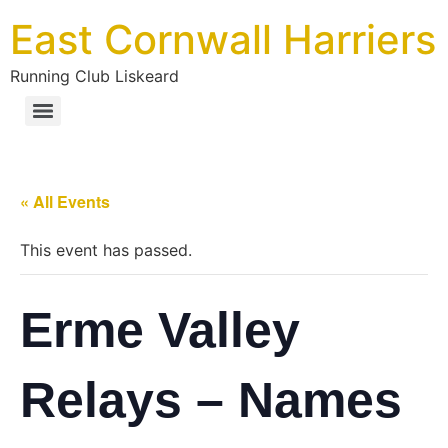
East Cornwall Harriers
Running Club Liskeard
« All Events
This event has passed.
Erme Valley
Relays – Names