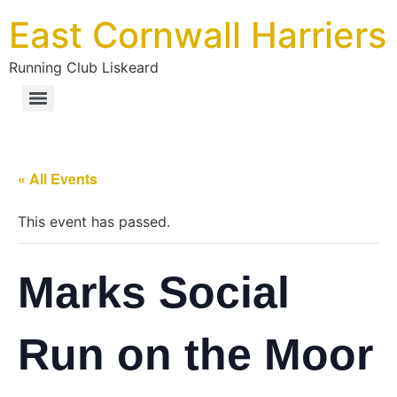
East Cornwall Harriers
Running Club Liskeard
« All Events
This event has passed.
Marks Social
Run on the Moor