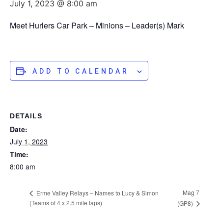
July 1, 2023 @ 8:00 am
Meet Hurlers Car Park – Minions – Leader(s) Mark
ADD TO CALENDAR
DETAILS
Date:
July 1, 2023
Time:
8:00 am
Mag 7
Erme Valley Relays – Names to Lucy & Simon
(Teams of 4 x 2.5 mile laps)
(GP8)