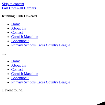
Skip to content
East Cornwall Harriers
Running Club Liskeard
Home
About Us
Contact
Cornish Marathon
Boconnoc 5
Primary Schools Cross Country League
Home
About Us
Contact
Cornish Marathon
Boconnoc 5
Primary Schools Cross Country League
1 event found.