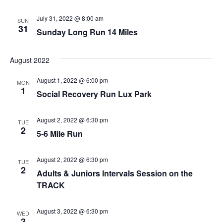
Nav
July 31, 2022 @ 8:00 am
SUN
31
Sunday Long Run 14 Miles
August 2022
August 1, 2022 @ 6:00 pm
MON
1
Social Recovery Run Lux Park
August 2, 2022 @ 6:30 pm
TUE
2
5-6 Mile Run
August 2, 2022 @ 6:30 pm
TUE
2
Adults & Juniors Intervals Session on the
TRACK
August 3, 2022 @ 6:30 pm
WED
3