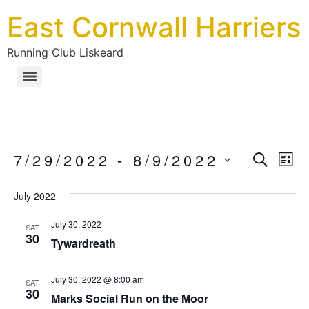
East Cornwall Harriers
Running Club Liskeard
Ev
7/29/2022
 - 
8/9/2022
Eve
SEARC
LIS
Select
Vi
date.
July 2022
Sea
Na
July 30, 2022
SAT
30
an
Tywardreath
Vie
July 30, 2022 @ 8:00 am
SAT
30
Marks Social Run on the Moor