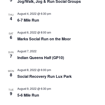
Jog/Walk, Jog & Run Social Groups
August 4, 2022 @ 6:30 pm
THU
4
6-7 Mile Run
August 6, 2022 @ 8:00 am
SAT
6
Marks Social Run on the Moor
August 7, 2022
SUN
7
Indian Queens Half (GP10)
August 8, 2022 @ 6:00 pm
MON
8
Social Recovery Run Lux Park
August 9, 2022 @ 6:30 pm
TUE
9
5-6 Mile Run