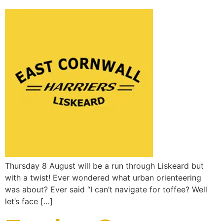
Thursday 8 August will be a run through Liskeard but
with a twist! Ever wondered what urban orienteering
was about? Ever said “I can’t navigate for toffee? Well
let’s face […]