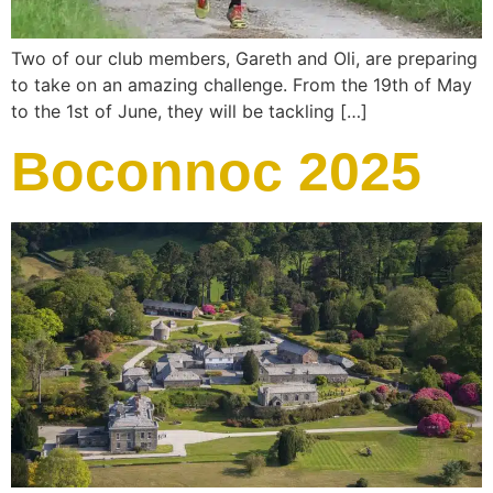
Two of our club members, Gareth and Oli, are preparing
to take on an amazing challenge. From the 19th of May
to the 1st of June, they will be tackling […]
Boconnoc 2025