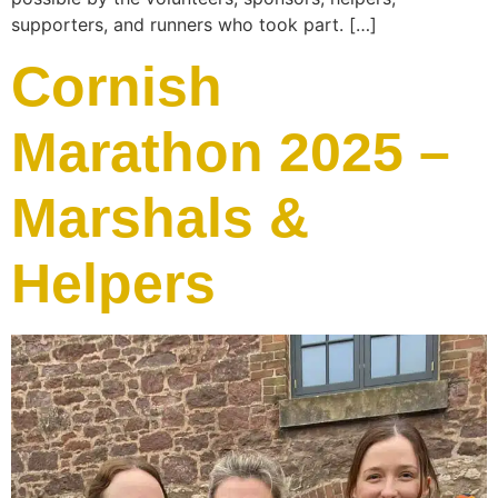
supporters, and runners who took part. […]
Cornish
Marathon 2025 –
Marshals &
Helpers