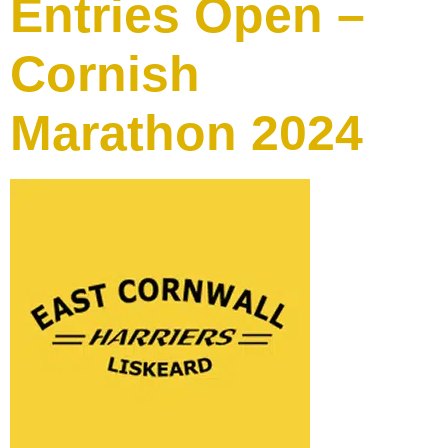
Entries Open –
Cornish
Marathon 2024