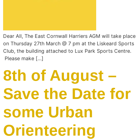
Dear All, The East Cornwall Harriers AGM will take place
on Thursday 27th March @ 7 pm at the Liskeard Sports
Club, the building attached to Lux Park Sports Centre.
Please make […]
8th of August –
Save the Date for
some Urban
Orienteering