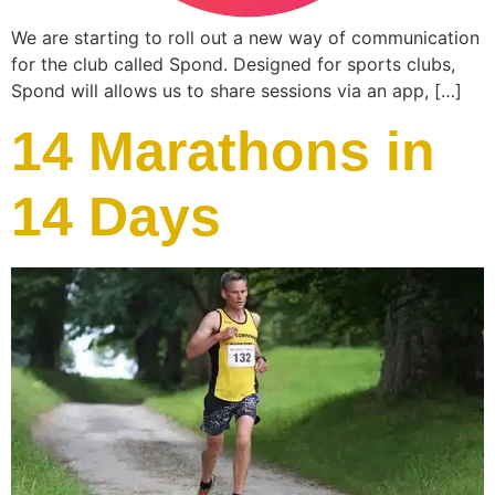
We are starting to roll out a new way of communication
for the club called Spond. Designed for sports clubs,
Spond will allows us to share sessions via an app, […]
14 Marathons in
14 Days