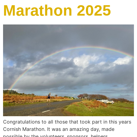
Marathon 2025
Congratulations to all those that took part in this years
Cornish Marathon. It was an amazing day, made
possible by the volunteers, sponsors, helpers,