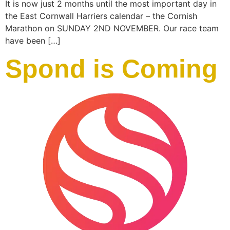
It is now just 2 months until the most important day in
the East Cornwall Harriers calendar – the Cornish
Marathon on SUNDAY 2ND NOVEMBER. Our race team
have been […]
Spond is Coming