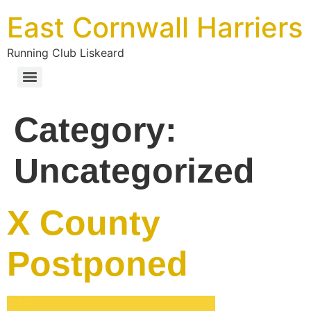
East Cornwall Harriers
Running Club Liskeard
Category:
Uncategorized
X County
Postponed