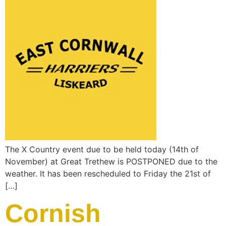
The X Country event due to be held today (14th of
November) at Great Trethew is POSTPONED due to the
weather. It has been rescheduled to Friday the 21st of
[…]
Cornish