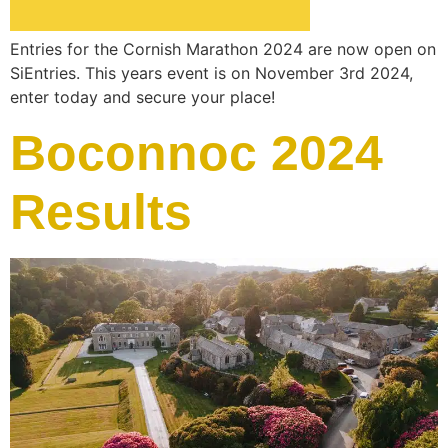
Entries for the Cornish Marathon 2024 are now open on
SiEntries. This years event is on November 3rd 2024,
enter today and secure your place!
Boconnoc 2024
Results