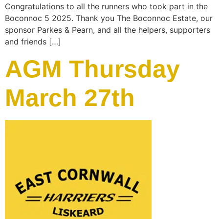
Congratulations to all the runners who took part in the
Boconnoc 5 2025. Thank you The Boconnoc Estate, our
sponsor Parkes & Pearn, and all the helpers, supporters
and friends […]
AGM Thursday
March 27th